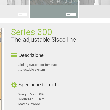
FOR FURNITURE
FOR FURNITURE
FOR WA
Series 300
The adjustable Sisco line
Descrizione
Sliding system for furniture
Adjustable system
Specifiche tecniche
Weight: Max. 50 Kg.
Width: Min. 18 mm.
Material: Wood