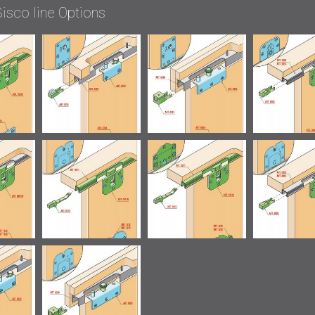
isco line Options