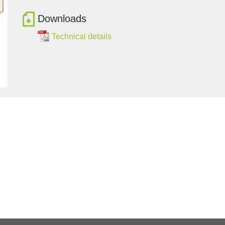
Downloads
Technical details