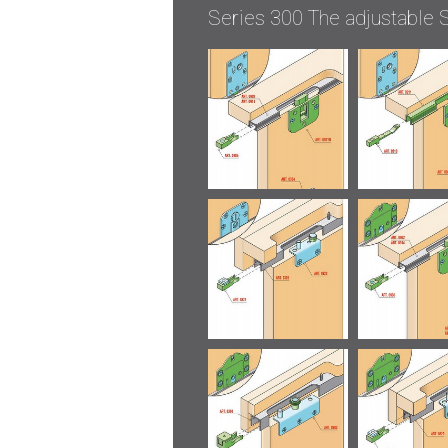
Series 300 The adjustable S