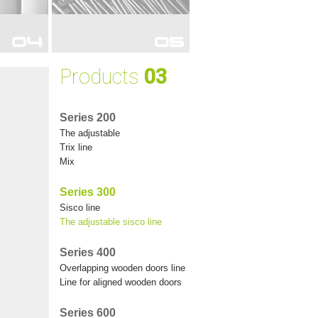
RDROBES
FOR WARDROBES
Products
03
Series 200
the adjustable
trix line
mix
Series 300
sisco line
the adjustable sisco line
Series 400
overlapping wooden doors line
line for aligned wooden doors
Series 600