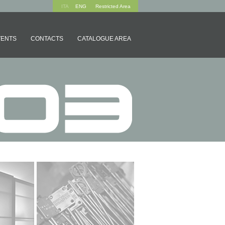
ITA
ENG
Restricted Area
VENTS
CONTACTS
CATALOGUE AREA
 SYSTEMS
ACCESSORIES