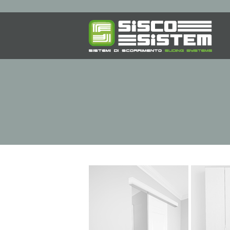
SLIDING SYSTEMS
F