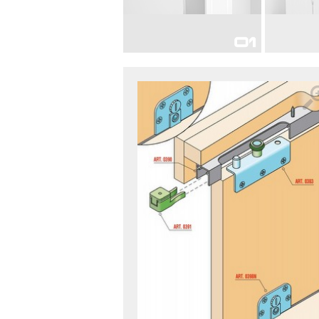
FOR INTERIOR DOORS