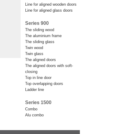
line for aligned wooden doors
line for aligned glass doors
Series 900
the sliding wood
the aluminium frame
the sliding glass
twin wood
twin glass
the aligned doors
the aligned doors with soft-
closing
top in line door
top overlapping doors
ladder line
Series 1500
combo
alu combo