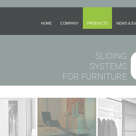
HOME
COMPANY
PRODUCTS
NEWS & E
SLIDING
SYSTEMS
FOR FURNITURE
OLDING SYSTEMS
SLIDING SYSTEMS
SLIDING