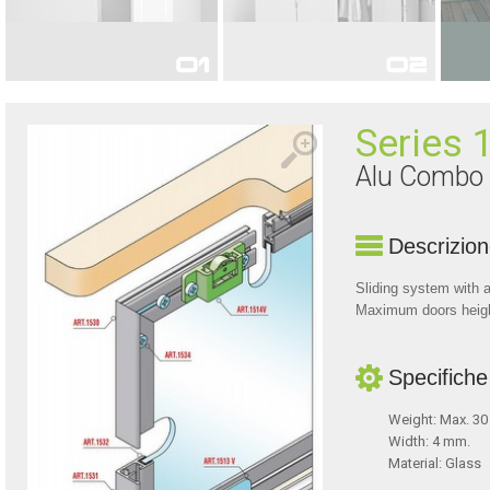
FOR INTERIOR DOORS
FOR FURNITURE
Series 
Alu Combo
Descrizio
Sliding system with a
Maximum doors hei
Specifiche
Weight: Max. 30
Width: 4 mm.
Material: Glass