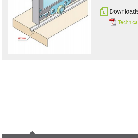
Download
Technical