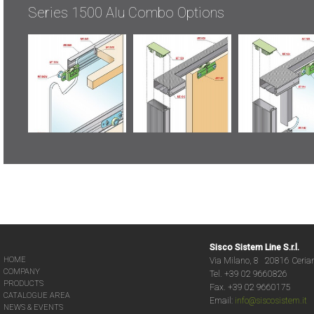
Series 1500 Alu Combo Options
Sisco Sistem Line S.r.l.
HOME
Via Milano, 8 20816 Ceria
COMPANY
Tel. +39 02 9660826
PRODUCTS
Fax. +39 02 9660175
CATALOGUE AREA
Email:
info@siscosistem.it
NEWS & EVENTS