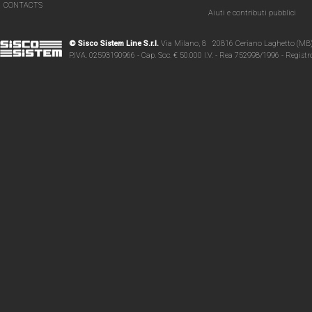
CONTACTS
Aiuti e contributi pubblici
© Sisco Sistem Line S.r.l.
Via Milano, 8 20816 Ceriano Laghetto (MB
P.IVA. 02593190966 - Cap. Soc. € 50.000 I.V. - Rea 752998/1996 - Regist