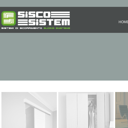
HOM
SLIDING SYSTEMS
FOLDING SYSTEMS